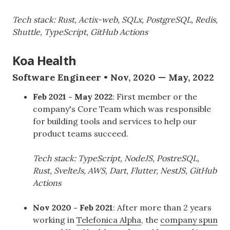
Tech stack: Rust, Actix-web, SQLx, PostgreSQL, Redis,
Shuttle, TypeScript, GitHub Actions
Koa Health
Software Engineer • Nov, 2020 — May, 2022
Feb 2021 - May 2022
: First member or the
company's Core Team which was responsible
for building tools and services to help our
product teams succeed.
Tech stack: TypeScript, NodeJS, PostreSQL,
Rust, SvelteJs, AWS, Dart, Flutter, NestJS, GitHub
Actions
Nov 2020 - Feb 2021
: After more than 2 years
working in
Telefonica Alpha
, the
company spun