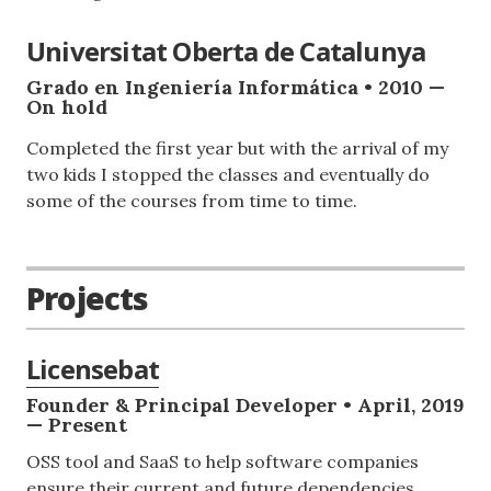
Universitat Oberta de Catalunya
Grado en Ingeniería Informática • 2010 —
On hold
Completed the first year but with the arrival of my
two kids I stopped the classes and eventually do
some of the courses from time to time.
Projects
Licensebat
Founder & Principal Developer • April, 2019
— Present
OSS tool and SaaS to help software companies
ensure their current and future dependencies