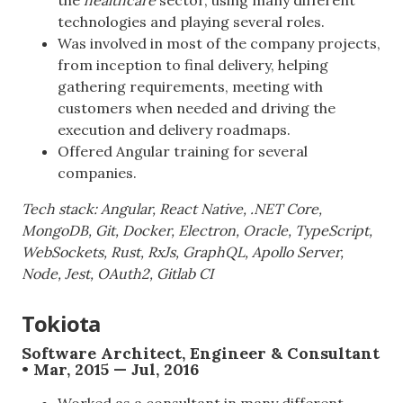
technologies and playing several roles.
Was involved in most of the company projects,
from inception to final delivery, helping
gathering requirements, meeting with
customers when needed and driving the
execution and delivery roadmaps.
Offered Angular training for several
companies.
Tech stack: Angular, React Native, .NET Core,
MongoDB, Git, Docker, Electron, Oracle, TypeScript,
WebSockets, Rust, RxJs, GraphQL, Apollo Server,
Node, Jest, OAuth2, Gitlab CI
Tokiota
Software Architect, Engineer & Consultant
• Mar, 2015 — Jul, 2016
Worked as a consultant in many different