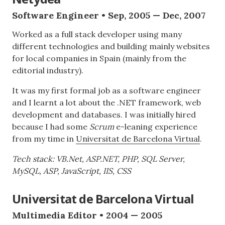
Software Engineer • Sep, 2005 — Dec, 2007
Worked as a full stack developer using many
different technologies and building mainly websites
for local companies in Spain (mainly from the
editorial industry).
It was my first formal job as a software engineer
and I learnt a lot about the .NET framework, web
development and databases. I was initially hired
because I had some
Scrum
e-leaning experience
from my time in
Universitat de Barcelona Virtual
.
Tech stack: VB.Net, ASP.NET, PHP, SQL Server,
MySQL, ASP, JavaScript, IIS, CSS
Universitat de Barcelona Virtual
Multimedia Editor • 2004 — 2005