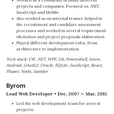
projects and companies. Focused on .NET,
JavaScript and Mobile.
Also worked as an internal trainer, helped in
the recruitment and candidate assessment
processes and worked in several requirement
elicitation and project proposals elaboration.
Played different development roles, from
architecture to implementation.
Tech stack: C#, .NET, WPF, Git, Powershell, Azure,
Android, OAuth2, Oracle, SQLite, JavaScript, React,
Phaser, Node, Jasmine
Byrom
Lead Web Developer • Dec, 2007 — Mar, 2015
Led the web development team for several
projects: