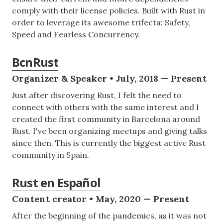
comply with their license policies. Built with Rust in
order to leverage its awesome trifecta: Safety,
Speed and Fearless Concurrency.
BcnRust
Organizer & Speaker • July, 2018 — Present
Just after discovering Rust, I felt the need to
connect with others with the same interest and I
created the first community in Barcelona around
Rust. I've been organizing meetups and giving talks
since then. This is currently the biggest active Rust
community in Spain.
Rust en Español
Content creator • May, 2020 — Present
After the beginning of the pandemics, as it was not