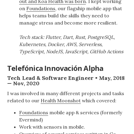
out and Koa Health was born
. I kept working
on
Foundations
, our flagship mobile app that
helps teams build the skills they need to
manage stress and become more resilient.
Tech stack: Flutter, Dart, Rust, PostgreSQL,
Kubernetes, Docker, AWS, Serverless,
TypeScript, NodeJS, JavaScript, GitHub Actions
Telefónica Innovación Alpha
Tech Lead & Software Engineer • May, 2018
— Nov, 2020
I was involved in many different projects and tasks
related to our
Health Moonshot
which covered:
Foundations
mobile app & services (formerly
Evermind)
Work with sensors in mobile.
Overview of several services written in Go