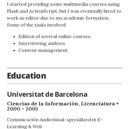
I started providing some multimedia courses using
Flash and ActionScript, but I was eventually hired to
work as editor due to my academic formation.
Some of the tasks involved:
Edition of several online courses
Interviewing authors
Content management
Education
Universitat de Barcelona
Ciencias de la Información, Licenciatura •
2000 - 2005
Comunicación Audiovisual: specialized in E-
Learning & Web