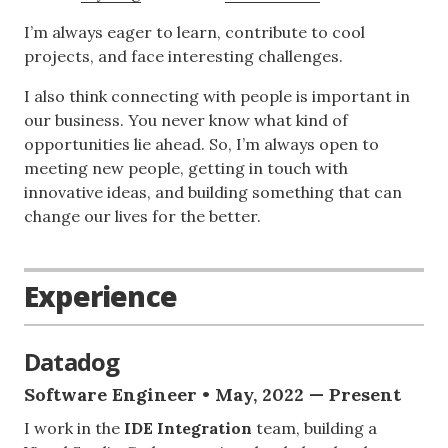
I’m always eager to learn, contribute to cool
projects, and face interesting challenges.
I also think connecting with people is important in
our business. You never know what kind of
opportunities lie ahead. So, I’m always open to
meeting new people, getting in touch with
innovative ideas, and building something that can
change our lives for the better.
Experience
Datadog
Software Engineer • May, 2022 — Present
I work in the
IDE Integration
team, building a