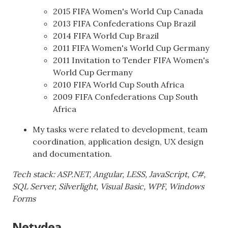
2015 FIFA Women's World Cup Canada
2013 FIFA Confederations Cup Brazil
2014 FIFA World Cup Brazil
2011 FIFA Women's World Cup Germany
2011 Invitation to Tender FIFA Women's
World Cup Germany
2010 FIFA World Cup South Africa
2009 FIFA Confederations Cup South
Africa
My tasks were related to development, team
coordination, application design, UX design
and documentation.
Tech stack: ASP.NET, Angular, LESS, JavaScript, C#,
SQL Server, Silverlight, Visual Basic, WPF, Windows
Forms
Netydea