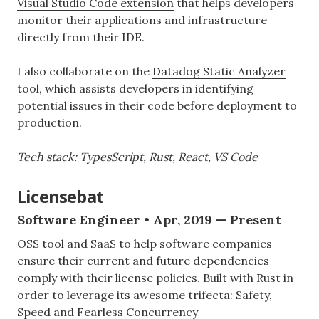
Visual Studio Code extension
that helps developers
monitor their applications and infrastructure
directly from their IDE.
I also collaborate on the
Datadog Static Analyzer
tool, which assists developers in identifying
potential issues in their code before deployment to
production.
Tech stack: TypesScript, Rust, React, VS Code
Licensebat
Software Engineer • Apr, 2019 — Present
OSS tool and SaaS to help software companies
ensure their current and future dependencies
comply with their license policies. Built with Rust in
order to leverage its awesome trifecta: Safety,
Speed and Fearless Concurrency