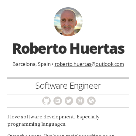
Roberto Huertas
Barcelona, Spain •
roberto.huertas@outlook.com
Software Engineer
I love software development. Especially
programming languages.