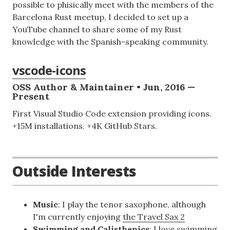
possible to phisically meet with the members of the
Barcelona Rust meetup, I decided to set up a
YouTube channel to share some of my Rust
knowledge with the Spanish-speaking community.
vscode-icons
OSS Author & Maintainer • Jun, 2016 —
Present
First Visual Studio Code extension providing icons.
+15M installations. +4K GitHub Stars.
Outside Interests
Music
: I play the tenor saxophone, although
I'm currently enjoying
the Travel Sax 2
Swimming and Calisthenics
: I love swimming