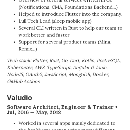
(Notifications, CMA, Foundations Backend...)
Helped to introduce Flutter into the company.
Lull Tech Lead (sleep mobile app).
Several CLI written in Rust to help our team to
work better and faster.
Support for several product teams (Mina,
Remix...)
Tech stack: Flutter, Rust, Go, Dart, Kotlin, PostreSQL,
Kubernetes, AWS, TypeScript, Angular 6, Ionic,
NodeJS, OAuth2, JavaScript, MongoDB, Docker,
GitHub Actions
Valudio
Software Architect, Engineer & Trainer •
Jul, 2016 — May, 2018
Worked in several apps mainly dedicated to
the
healthcare
sector, using many different