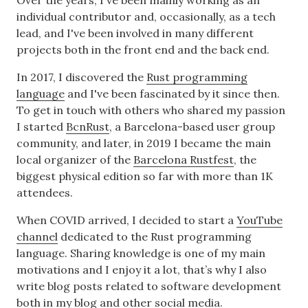
Over the years, I've been mainly working as an
individual contributor and, occasionally, as a tech
lead, and I've been involved in many different
projects both in the front end and the back end.
In 2017, I discovered the
Rust programming
language
and I've been fascinated by it since then.
To get in touch with others who shared my passion
I started
BcnRust
, a Barcelona-based user group
community, and later, in 2019 I became the main
local organizer of the
Barcelona Rustfest
, the
biggest physical edition so far with more than 1K
attendees.
When COVID arrived, I decided to start a
YouTube
channel
dedicated to the Rust programming
language. Sharing knowledge is one of my main
motivations and I enjoy it a lot, that’s why I also
write blog posts related to software development
both in
my blog
and other
social media
.